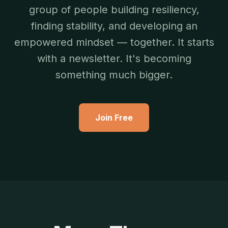
group of people building resiliency,
finding stability, and developing an
empowered mindset — together. It starts
with a newsletter. It's becoming
something much bigger.
Join Free