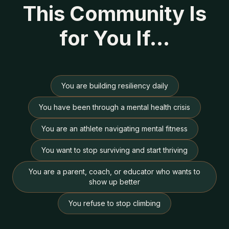
This Community Is
for You If…
You are building resiliency daily
You have been through a mental health crisis
You are an athlete navigating mental fitness
You want to stop surviving and start thriving
You are a parent, coach, or educator who wants to
show up better
You refuse to stop climbing