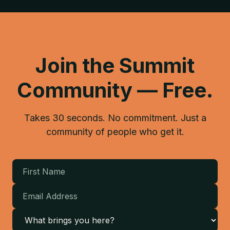
Join the Summit
Community — Free.
Takes 30 seconds. No commitment. Just a
community of people who get it.