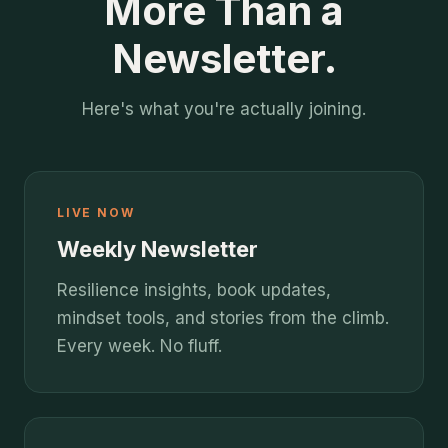
More Than a
Newsletter.
Here's what you're actually joining.
LIVE NOW
Weekly Newsletter
Resilience insights, book updates,
mindset tools, and stories from the climb.
Every week. No fluff.