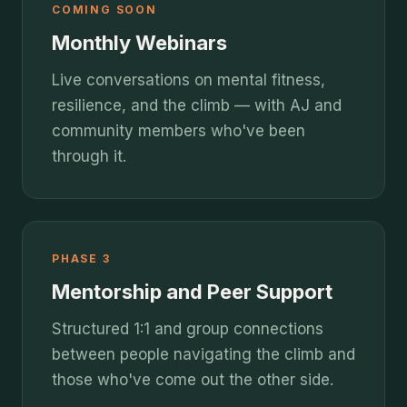
COMING SOON
Monthly Webinars
Live conversations on mental fitness,
resilience, and the climb — with AJ and
community members who've been
through it.
PHASE 3
Mentorship and Peer Support
Structured 1:1 and group connections
between people navigating the climb and
those who've come out the other side.