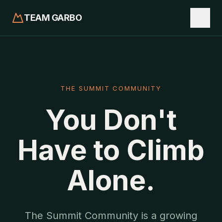
TEAM GARBO
THE SUMMIT COMMUNITY
You Don't
Have to Climb
Alone.
The Summit Community is a growing