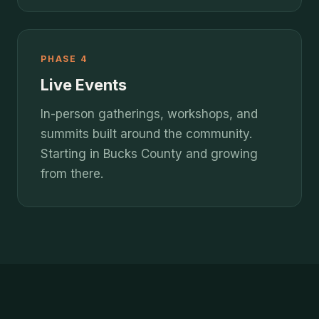
PHASE 4
Live Events
In-person gatherings, workshops, and
summits built around the community.
Starting in Bucks County and growing
from there.