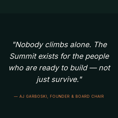
"Nobody climbs alone. The
Summit exists for the people
who are ready to build — not
just survive."
— AJ GARBOSKI, FOUNDER & BOARD CHAIR