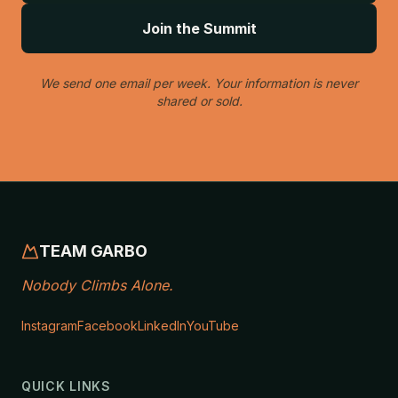
Join the Summit
We send one email per week. Your information is never
shared or sold.
TEAM GARBO
Nobody Climbs Alone.
Instagram
Facebook
LinkedIn
YouTube
QUICK LINKS