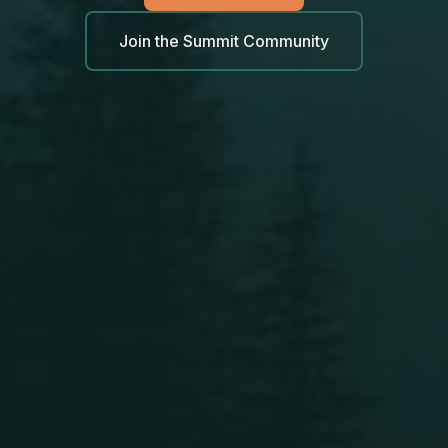
Join the Summit Community