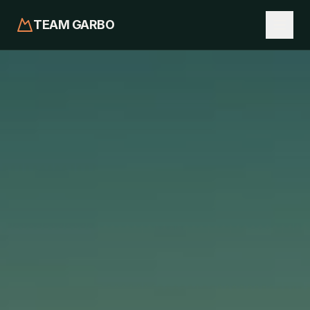
TEAM GARBO