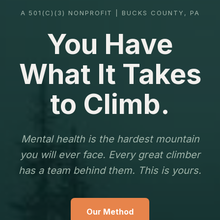
A 501(C)(3) NONPROFIT | BUCKS COUNTY, PA
You Have
What It Takes
to Climb.
Mental health is the hardest mountain
you will ever face. Every great climber
has a team behind them. This is yours.
Our Method