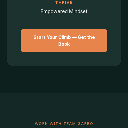
THRIVE
Empowered Mindset
Start Your Climb — Get the
Book
WORK WITH TEAM GARBO