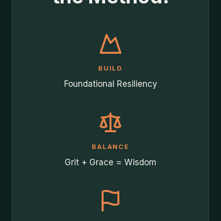
BUILD
Foundational Resiliency
BALANCE
Grit + Grace = Wisdom