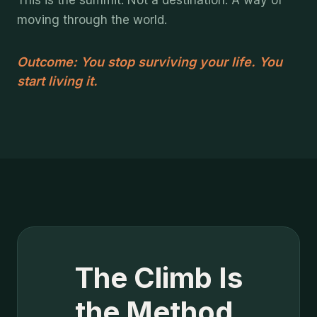
This is the summit. Not a destination. A way of
moving through the world.
Outcome: You stop surviving your life. You
start living it.
The Climb Is
the Method.