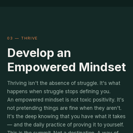
03 — THRIVE
Develop an
Empowered Mindset
Thriving isn't the absence of struggle. It's what
happens when struggle stops defining you.
An empowered mindset is not toxic positivity. It's
not pretending things are fine when they aren't.
It's the deep knowing that you have what it takes
— and the daily practice of proving it to yourself.