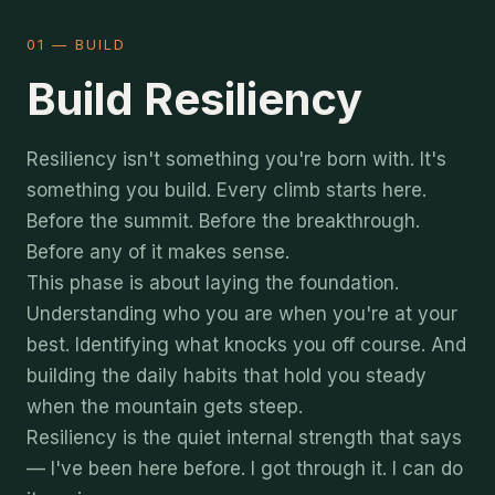
01 — BUILD
Build Resiliency
Resiliency isn't something you're born with. It's
something you build. Every climb starts here.
Before the summit. Before the breakthrough.
Before any of it makes sense.
This phase is about laying the foundation.
Understanding who you are when you're at your
best. Identifying what knocks you off course. And
building the daily habits that hold you steady
when the mountain gets steep.
Resiliency is the quiet internal strength that says
— I've been here before. I got through it. I can do