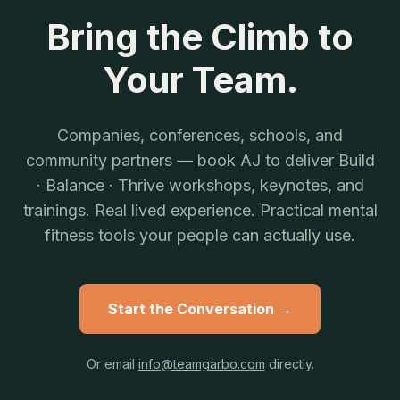
Bring the Climb to
Your Team.
Companies, conferences, schools, and
community partners — book AJ to deliver Build
· Balance · Thrive workshops, keynotes, and
trainings. Real lived experience. Practical mental
fitness tools your people can actually use.
Start the Conversation →
Or email
info@teamgarbo.com
directly.