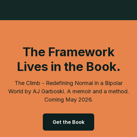
The Framework
Lives in the Book.
The Climb - Redefining Normal in a Bipolar
World by AJ Garboski. A memoir and a method.
Coming May 2026.
Get the Book