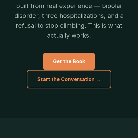
built from real experience — bipolar
disorder, three hospitalizations, and a
refusal to stop climbing. This is what
actually works.
Get the Book
Start the Conversation →