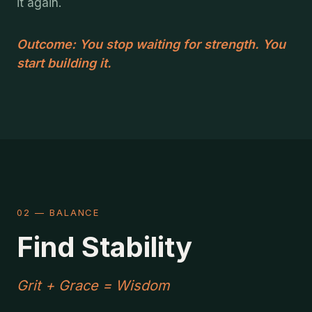
it again.
Outcome: You stop waiting for strength. You
start building it.
02 — BALANCE
Find Stability
Grit + Grace = Wisdom