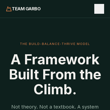
TEAM GARBO
THE BUILD-BALANCE-THRIVE MODEL
A Framework
Built From the
Climb.
Not theory. Not a textbook. A system