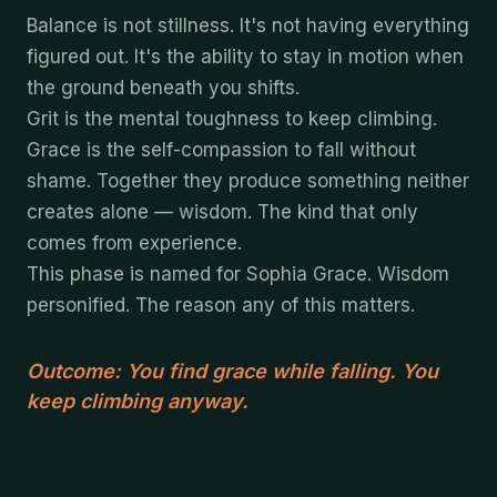
Balance is not stillness. It's not having everything
figured out. It's the ability to stay in motion when
the ground beneath you shifts.
Grit is the mental toughness to keep climbing.
Grace is the self-compassion to fall without
shame. Together they produce something neither
creates alone — wisdom. The kind that only
comes from experience.
This phase is named for Sophia Grace. Wisdom
personified. The reason any of this matters.
Outcome: You find grace while falling. You
keep climbing anyway.