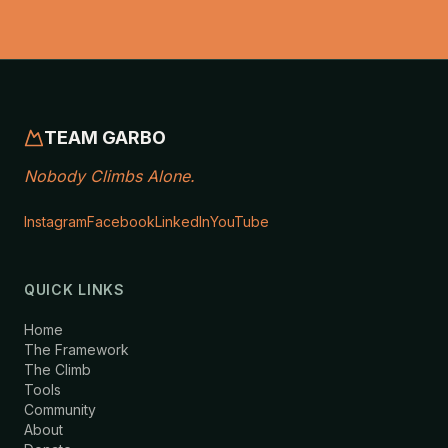
TEAM GARBO
Nobody Climbs Alone.
Instagram
Facebook
LinkedIn
YouTube
QUICK LINKS
Home
The Framework
The Climb
Tools
Community
About