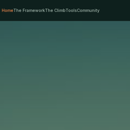
Home
The Framework
The Climb
Tools
Community