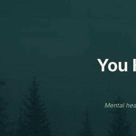
You 
Mental heal