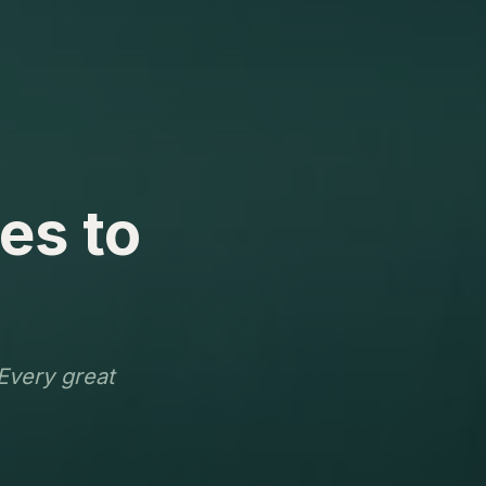
es to
 Every great
.