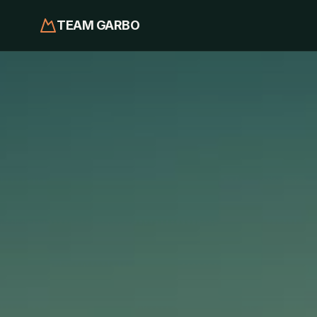
TEAM GARBO