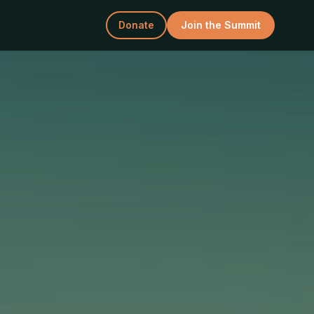
Donate
Join the Summit