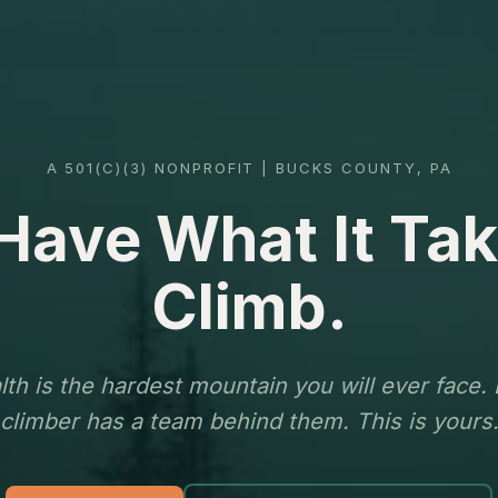
A 501(C)(3) NONPROFIT | BUCKS COUNTY, PA
Have What It Tak
Climb.
th is the hardest mountain you will ever face.
climber has a team behind them. This is yours