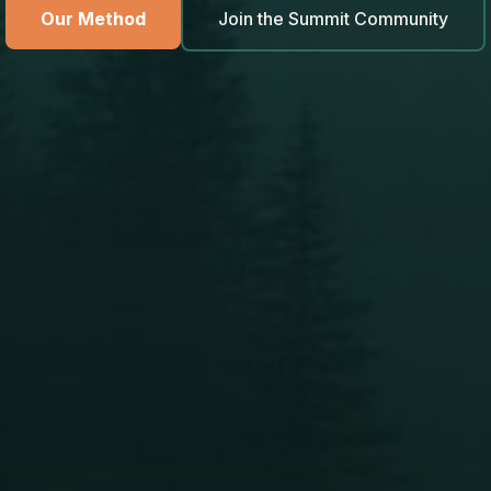
Our Method
Join the Summit Community