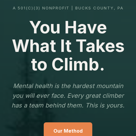
A 501(C)(3) NONPROFIT | BUCKS COUNTY, PA
You Have
What It Takes
to Climb.
Mental health is the hardest mountain
you will ever face. Every great climber
has a team behind them. This is yours.
Our Method