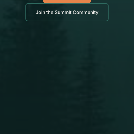
Join the Summit Community