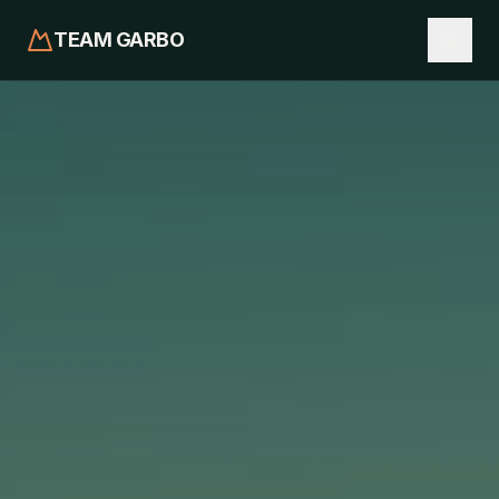
TEAM GARBO